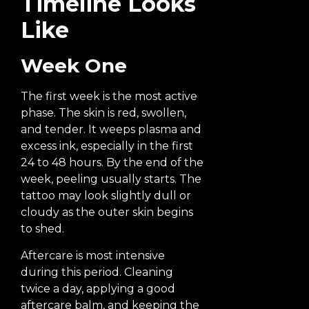
Timeline Looks
Like
Week One
The first week is the most active
phase. The skin is red, swollen,
and tender. It weeps plasma and
excess ink, especially in the first
24 to 48 hours. By the end of the
week, peeling usually starts. The
tattoo may look slightly dull or
cloudy as the outer skin begins
to shed.
Aftercare is most intensive
during this period. Cleaning
twice a day, applying a good
aftercare balm, and keeping the