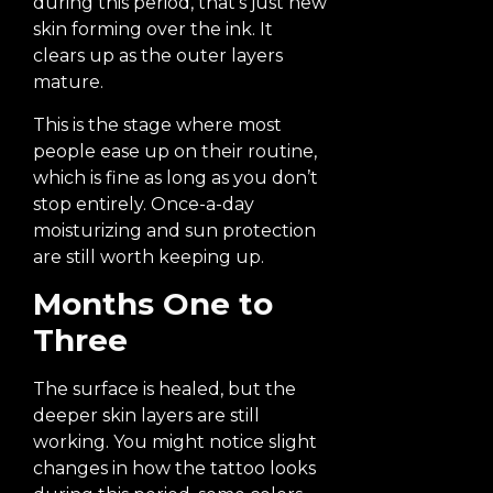
during this period, that’s just new
skin forming over the ink. It
clears up as the outer layers
mature.
This is the stage where most
people ease up on their routine,
which is fine as long as you don’t
stop entirely. Once-a-day
moisturizing and sun protection
are still worth keeping up.
Months One to
Three
The surface is healed, but the
deeper skin layers are still
working. You might notice slight
changes in how the tattoo looks