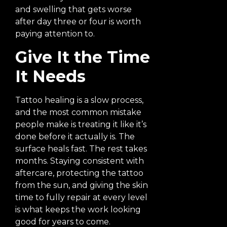
and swelling that gets worse
after day three or four is worth
paying attention to.
Give It the Time
It Needs
Tattoo healing is a slow process,
and the most common mistake
people make is treating it like it’s
done before it actually is. The
surface heals fast. The rest takes
months. Staying consistent with
aftercare, protecting the tattoo
from the sun, and giving the skin
time to fully repair at every level
is what keeps the work looking
good for years to come.