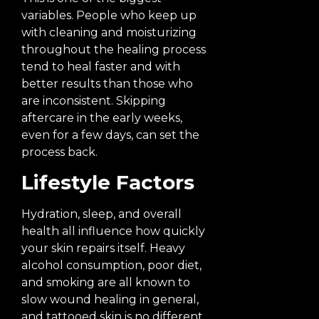
variables. People who keep up
with cleaning and moisturizing
throughout the healing process
tend to heal faster and with
better results than those who
are inconsistent. Skipping
aftercare in the early weeks,
even for a few days, can set the
process back.
Lifestyle Factors
Hydration, sleep, and overall
health all influence how quickly
your skin repairs itself. Heavy
alcohol consumption, poor diet,
and smoking are all known to
slow wound healing in general,
and tattooed skin is no different.