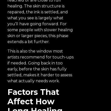
reached or are close to full
healing. The skin structure is
repaired, the ink is settled, and
what you see is largely what
you’ll have going forward. For
some people with slower healing
skin or larger pieces, this phase
extends a bit further.
This is also the window most
artists recommend for touch-ups
if needed. Going back in too
early, before the skin has fully
settled, makes it harder to assess
what actually needs work.
Factors That
Affect How
Long Healing