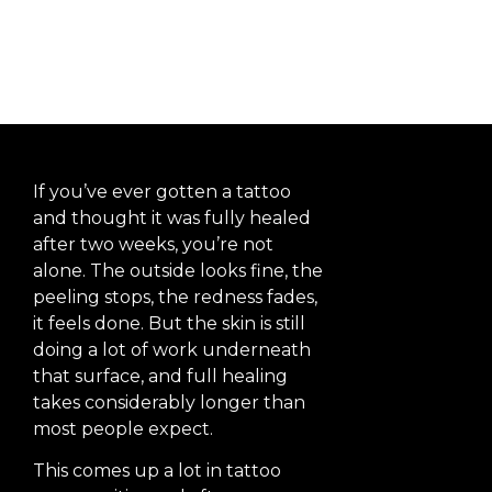
Heal?
If you’ve ever gotten a tattoo
and thought it was fully healed
after two weeks, you’re not
alone. The outside looks fine, the
peeling stops, the redness fades,
it feels done. But the skin is still
doing a lot of work underneath
that surface, and full healing
takes considerably longer than
most people expect.
This comes up a lot in tattoo