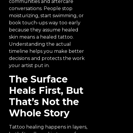
communities and aftercare
conversations. People stop
moisturizing, start swimming, or
book touch-ups way too early
because they assume healed
skin means a healed tattoo.
Understanding the actual
timeline helps you make better
decisions and protects the work
your artist put in.
The Surface
Heals First, But
That’s Not the
Whole Story
Tattoo healing happens in layers,