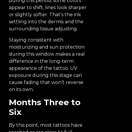
during this period, some colors
appear to shift, lines look sharper
or slightly softer. That’s the ink
settling into the dermis and the
surrounding tissue adjusting.
Staying consistent with
moisturizing and sun protection
during this window makes a real
difference in the long-term
appearance of the tattoo. UV
exposure during this stage can
cause fading that won’t reverse
on its own.
Months Three to
Six
By this point, most tattoos have