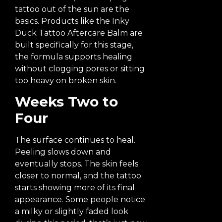
tattoo out of the sun are the
basics. Products like the Inky
Duck Tattoo Aftercare Balm are
built specifically for this stage,
the formula supports healing
without clogging pores or sitting
too heavy on broken skin.
Weeks Two to
Four
The surface continues to heal.
Peeling slows down and
eventually stops. The skin feels
closer to normal, and the tattoo
starts showing more of its final
appearance. Some people notice
a milky or slightly faded look