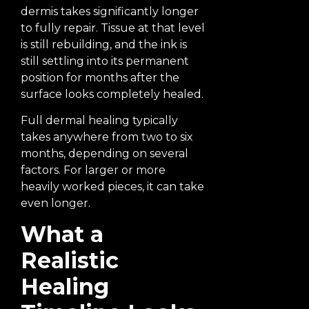
dermis takes significantly longer
to fully repair. Tissue at that level
is still rebuilding, and the ink is
still settling into its permanent
position for months after the
surface looks completely healed.
Full dermal healing typically
takes anywhere from two to six
months, depending on several
factors. For larger or more
heavily worked pieces, it can take
even longer.
What a
Realistic
Healing