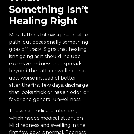
Something Isn’t
Healing Right
Most tattoos follow a predictable
path, but occasionally something
goes off track. Signs that healing
isn’t going as it should include
excessive redness that spreads
beyond the tattoo, swelling that
gets worse instead of better
after the first few days, discharge
that looks thick or has an odor, or
fever and general unwellness.
These can indicate infection,
which needs medical attention.
Mild redness and swelling in the
first few days is normal. Redness