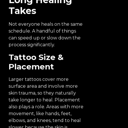
Takes
Not everyone heals on the same
schedule. A handful of things
can speed up or slow down the
process significantly.
Tattoo Size &
Placement
Larger tattoos cover more
surface area and involve more
skin trauma, so they naturally
take longer to heal. Placement
also plays a role. Areas with more
movement, like hands, feet,
elbows, and knees, tend to heal
slower because the skin is