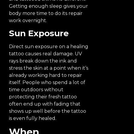
Getting enough sleep gives your
body more time to do its repair
work overnight.
Sun Exposure
Direct sun exposure on a healing
tattoo causes real damage. UV
rays break down the ink and
stress the skin at a point when it’s
already working hard to repair
itself. People who spend a lot of
time outdoors without
protecting their fresh tattoo
often end up with fading that
shows up well before the tattoo
is even fully healed.
When