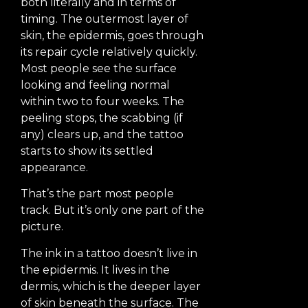
both literally and in terms of
timing. The outermost layer of
skin, the epidermis, goes through
its repair cycle relatively quickly.
Most people see the surface
looking and feeling normal
within two to four weeks. The
peeling stops, the scabbing (if
any) clears up, and the tattoo
starts to show its settled
appearance.
That’s the part most people
track. But it’s only one part of the
picture.
The ink in a tattoo doesn’t live in
the epidermis. It lives in the
dermis, which is the deeper layer
of skin beneath the surface. The