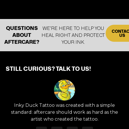
QUESTIONS
WE’RE HERE TO HELP YOU
CONTA
ABOUT
HEAL RIGHT AND PROTECT
US
AFTERCARE?
YOUR INK.
STILL CURIOUS? TALK TO US!
Inky Duck Tattoo was created with a simple
standard: aftercare should work as hard as the
artist who created the tattoo.