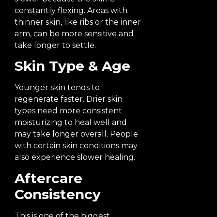
constantly flexing. Areas with
thinner skin, like ribs or the inner
arm, can be more sensitive and
take longer to settle.
Skin Type & Age
Younger skin tends to
regenerate faster. Drier skin
types need more consistent
moisturizing to heal well and
may take longer overall. People
with certain skin conditions may
also experience slower healing.
Aftercare
Consistency
This is one of the biggest