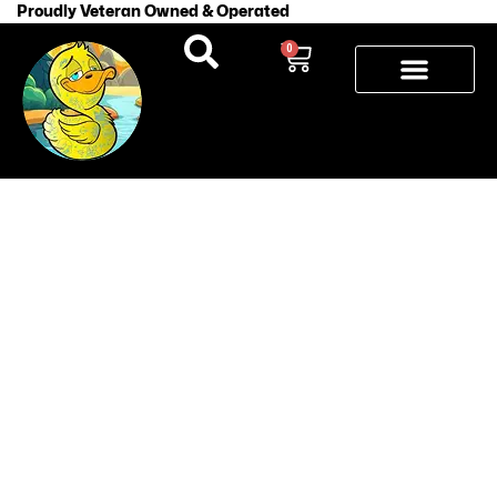
Proudly Veteran Owned & Operated
0
How Long
Does a
Tattoo Take
to Fully