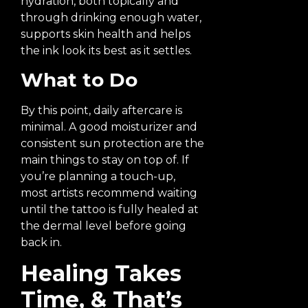
hydration, both topically and
through drinking enough water,
supports skin health and helps
the ink look its best as it settles.
What to Do
By this point, daily aftercare is
minimal. A good moisturizer and
consistent sun protection are the
main things to stay on top of. If
you’re planning a touch-up,
most artists recommend waiting
until the tattoo is fully healed at
the dermal level before going
back in.
Healing Takes
Time, & That’s