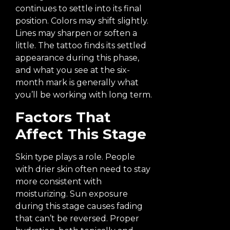
continues to settle into its final
position. Colors may shift slightly.
Lines may sharpen or soften a
little. The tattoo finds its settled
appearance during this phase,
and what you see at the six-
month mark is generally what
you’ll be working with long term.
Factors That
Affect This Stage
Skin type plays a role. People
with drier skin often need to stay
more consistent with
moisturizing. Sun exposure
during this stage causes fading
that can’t be reversed. Proper