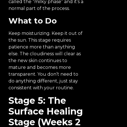
called the “milky phase” and it’s a
normal part of the process.
What to Do
Keep moisturizing. Keep it out of
the sun. This stage requires
patience more than anything
else. The cloudiness will clear as
the new skin continues to
mature and becomes more
transparent. You don’t need to
do anything different, just stay
consistent with your routine.
Stage 5: The
Surface Healing
Stage (Weeks 2