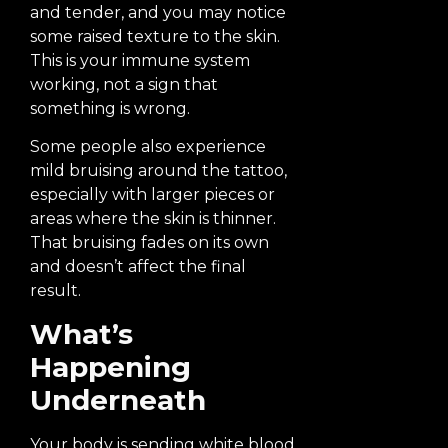
and tender, and you may notice
some raised texture to the skin.
This is your immune system
working, not a sign that
something is wrong.
Some people also experience
mild bruising around the tattoo,
especially with larger pieces or
areas where the skin is thinner.
That bruising fades on its own
and doesn’t affect the final
result.
What’s
Happening
Underneath
Your body is sending white blood