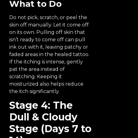
What to Do
Do not pick, scratch, or peel the
skin off manually. Let it come off
on its own. Pulling off skin that
isn’t ready to come off can pull
ink out with it, leaving patchy or
faded areas in the healed tattoo.
If the itching is intense, gently
pat the area instead of
scratching. Keeping it
moisturized also helps reduce
the itch significantly.
Stage 4: The
Dull & Cloudy
Stage (Days 7 to