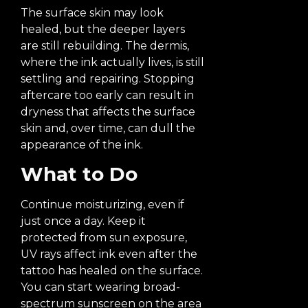
The surface skin may look
healed, but the deeper layers
are still rebuilding. The dermis,
where the ink actually lives, is still
settling and repairing. Stopping
aftercare too early can result in
dryness that affects the surface
skin and, over time, can dull the
appearance of the ink.
What to Do
Continue moisturizing, even if
just once a day. Keep it
protected from sun exposure,
UV rays affect ink even after the
tattoo has healed on the surface.
You can start wearing broad-
spectrum sunscreen on the area