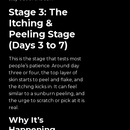
Stage 3: The
Itching &
Peeling Stage
(Days 3 to 7)
This is the stage that tests most
people’s patience. Around day
three or four, the top layer of
skin starts to peel and flake, and
the itching kicks in. It can feel
similar to a sunburn peeling, and
the urge to scratch or pick at it is
real.
Why It’s
Happening