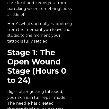
care for it and keeps you from
panicking when something looks
a little off.
Here’s what’s actually happening
from the moment you leave the
studio to the moment your
tattoo is fully settled.
Stage 1: The
Open Wound
Stage (Hours 0
to 24)
Right after getting tattooed,
your skin is in full repair mode.
The needle has created