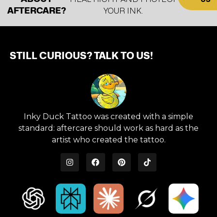
AFTERCARE?
YOUR INK.
STILL CURIOUS? TALK TO US!
Inky Duck Tattoo was created with a simple
standard: aftercare should work as hard as the
artist who created the tattoo.