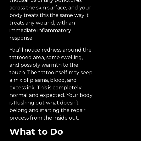
thousands of tiny punctures
across the skin surface, and your
body treats this the same way it
treats any wound, with an
immediate inflammatory
response.
You’ll notice redness around the
tattooed area, some swelling,
and possibly warmth to the
touch. The tattoo itself may seep
a mix of plasma, blood, and
excess ink. This is completely
normal and expected. Your body
is flushing out what doesn’t
belong and starting the repair
process from the inside out.
What to Do