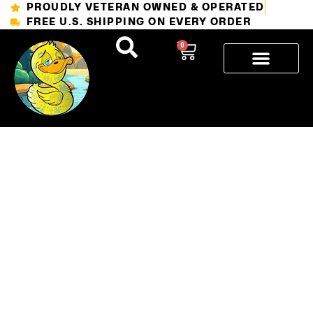
PROUDLY VETERAN OWNED & OPERATED
FREE U.S. SHIPPING ON EVERY ORDER
0
The 6
Stages of
Tattoo
Healing