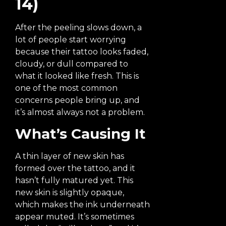
14)
After the peeling slows down, a
lot of people start worrying
because their tattoo looks faded,
cloudy, or dull compared to
what it looked like fresh. This is
one of the most common
concerns people bring up, and
it’s almost always not a problem.
What’s Causing It
A thin layer of new skin has
formed over the tattoo, and it
hasn’t fully matured yet. This
new skin is slightly opaque,
which makes the ink underneath
appear muted. It’s sometimes