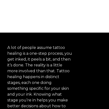
Explained
A lot of people assume tattoo
healing is a one-step process, you
get inked, it peels a bit, and then
it’s done. The reality is a little
more involved than that. Tattoo
healing happens in distinct
stages, each one doing
something specific for your skin
and your ink. Knowing what
stage you’re in helps you make
better decisions about how to