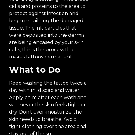
cells and proteins to the area to
protect against infection and
begin rebuilding the damaged
tissue. The ink particles that
were deposited into the dermis
are being encased by your skin
cells, this is the process that
makes tattoos permanent.
What to Do
Keep washing the tattoo twice a
day with mild soap and water.
Apply balm after each wash and
whenever the skin feels tight or
dry. Don’t over-moisturize, the
skin needs to breathe. Avoid
tight clothing over the area and
stay out of the sun.