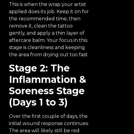
This is when the wrap your artist
applied does its job. Keep it on for
the recommended time, then
remove it, clean the tattoo
gently, and apply a thin layer of
aftercare balm. Your focus in this
stage is cleanliness and keeping
the area from drying out too fast.
Stage 2: The
Inflammation &
Soreness Stage
(Days 1 to 3)
Over the first couple of days, the
initial wound response continues.
The area will likely still be red