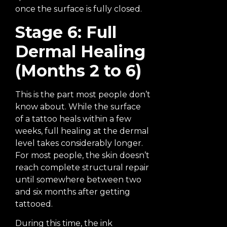
once the surface is fully closed.
Stage 6: Full
Dermal Healing
(Months 2 to 6)
This is the part most people don’t
know about. While the surface
of a tattoo heals within a few
weeks, full healing at the dermal
level takes considerably longer.
For most people, the skin doesn’t
reach complete structural repair
until somewhere between two
and six months after getting
tattooed.
During this time, the ink