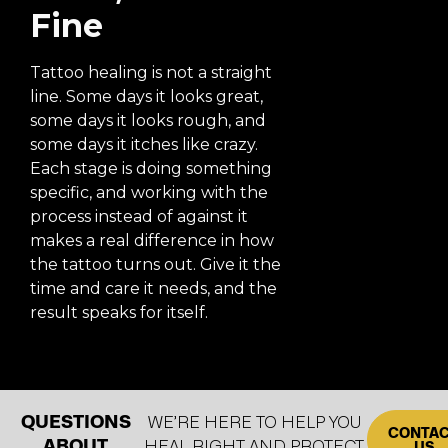
Fine
Tattoo healing is not a straight
line. Some days it looks great,
some days it looks rough, and
some days it itches like crazy.
Each stage is doing something
specific, and working with the
process instead of against it
makes a real difference in how
the tattoo turns out. Give it the
time and care it needs, and the
result speaks for itself.
QUESTIONS
WE’RE HERE TO HELP YOU
CONTA
ABOUT
HEAL RIGHT AND PROTECT
US