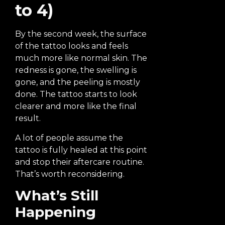
to 4)
By the second week, the surface
of the tattoo looks and feels
much more like normal skin. The
redness is gone, the swelling is
gone, and the peeling is mostly
done. The tattoo starts to look
clearer and more like the final
result.
A lot of people assume the
tattoo is fully healed at this point
and stop their aftercare routine.
That’s worth reconsidering.
What’s Still
Happening