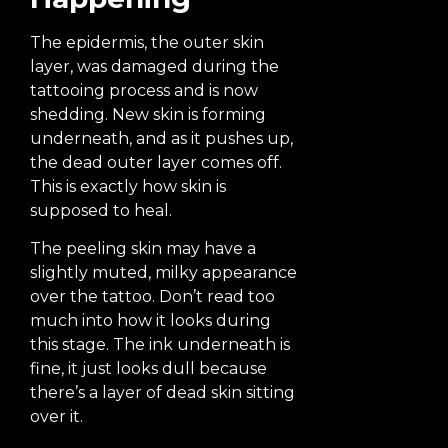
The epidermis, the outer skin
layer, was damaged during the
tattooing process and is now
shedding. New skin is forming
underneath, and as it pushes up,
the dead outer layer comes off.
This is exactly how skin is
supposed to heal.
The peeling skin may have a
slightly muted, milky appearance
over the tattoo. Don’t read too
much into how it looks during
this stage. The ink underneath is
fine, it just looks dull because
there’s a layer of dead skin sitting
over it.