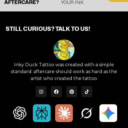
AFTERCARE?
YOUR INK.
STILL CURIOUS? TALK TO US!
Inky Duck Tattoo was created with a simple
standard: aftercare should work as hard as the
artist who created the tattoo.