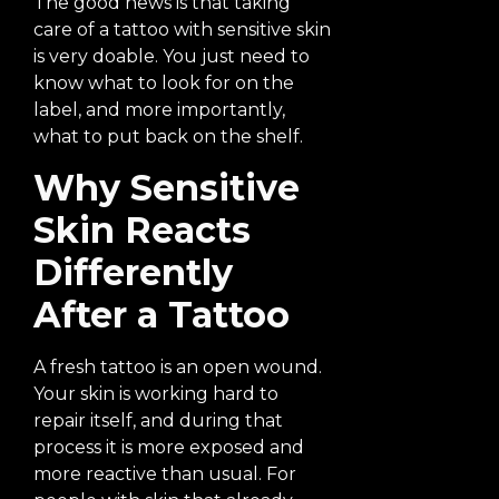
The good news is that taking
care of a tattoo with sensitive skin
is very doable. You just need to
know what to look for on the
label, and more importantly,
what to put back on the shelf.
Why Sensitive
Skin Reacts
Differently
After a Tattoo
A fresh tattoo is an open wound.
Your skin is working hard to
repair itself, and during that
process it is more exposed and
more reactive than usual. For