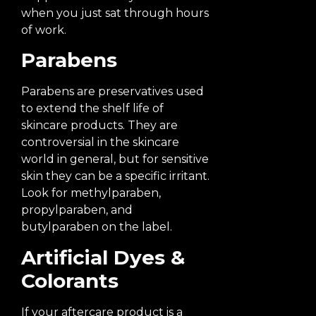
when you just sat through hours
of work.
Parabens
Parabens are preservatives used
to extend the shelf life of
skincare products. They are
controversial in the skincare
world in general, but for sensitive
skin they can be a specific irritant.
Look for methylparaben,
propylparaben, and
butylparaben on the label.
Artificial Dyes &
Colorants
If your aftercare product is a