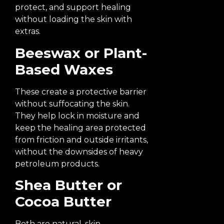
protect, and support healing
without loading the skin with
extras.
Beeswax or Plant-
Based Waxes
These create a protective barrier
without suffocating the skin.
They help lock in moisture and
keep the healing area protected
from friction and outside irritants,
without the downsides of heavy
petroleum products.
Shea Butter or
Cocoa Butter
Both are natural, skin-