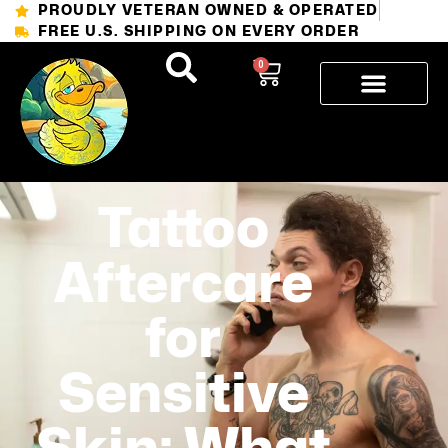
PROUDLY VETERAN OWNED & OPERATED
FREE U.S. SHIPPING ON EVERY ORDER
0
Tattoo
Aftercare
for
Sensitive