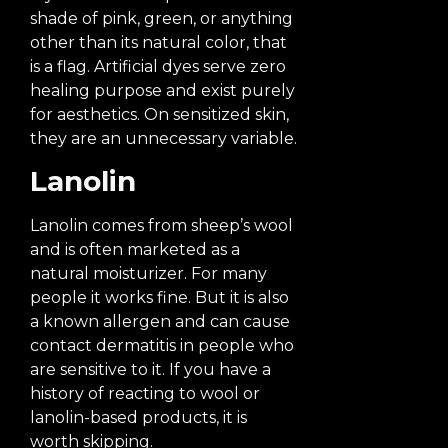
shade of pink, green, or anything
other than its natural color, that
is a flag. Artificial dyes serve zero
healing purpose and exist purely
for aesthetics. On sensitized skin,
they are an unnecessary variable.
Lanolin
Lanolin comes from sheep’s wool
and is often marketed as a
natural moisturizer. For many
people it works fine. But it is also
a known allergen and can cause
contact dermatitis in people who
are sensitive to it. If you have a
history of reacting to wool or
lanolin-based products, it is
worth skipping.