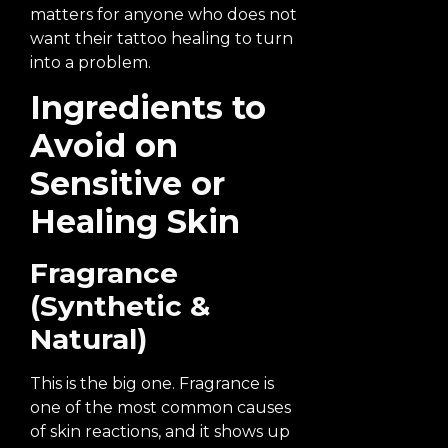
matters for anyone who does not
want their tattoo healing to turn
into a problem.
Ingredients to
Avoid on
Sensitive or
Healing Skin
Fragrance
(Synthetic &
Natural)
This is the big one. Fragrance is
one of the most common causes
of skin reactions, and it shows up