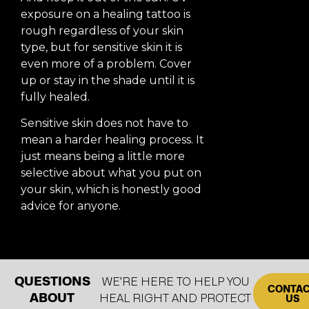
exposure on a healing tattoo is
rough regardless of your skin
type, but for sensitive skin it is
even more of a problem. Cover
up or stay in the shade until it is
fully healed.
Sensitive skin does not have to
mean a harder healing process. It
just means being a little more
selective about what you put on
your skin, which is honestly good
advice for anyone.
QUESTIONS
WE’RE HERE TO HELP YOU
CONTA
ABOUT
HEAL RIGHT AND PROTECT
US