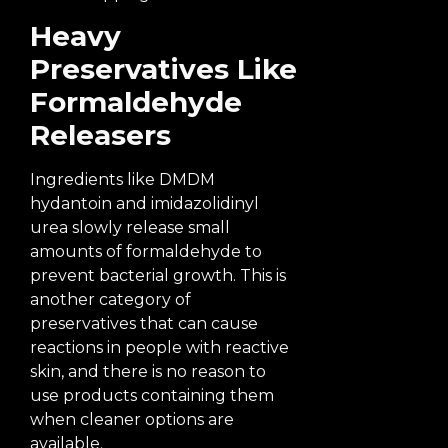
Heavy
Preservatives Like
Formaldehyde
Releasers
Ingredients like DMDM
hydantoin and imidazolidinyl
urea slowly release small
amounts of formaldehyde to
prevent bacterial growth. This is
another category of
preservatives that can cause
reactions in people with reactive
skin, and there is no reason to
use products containing them
when cleaner options are
available.