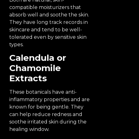
compatible moisturizers that
absorb well and soothe the skin.
They have long track records in
skincare and tend to be well-
tolerated even by sensitive skin
types.
Calendula or
Chamomile
Extracts
These botanicals have anti-
inflammatory properties and are
known for being gentle. They
can help reduce redness and
soothe irritated skin during the
healing window.