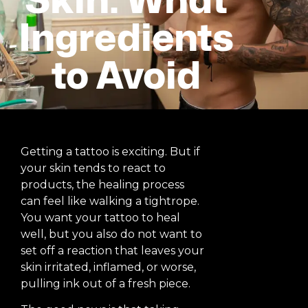
Skin: What
Ingredients
to Avoid
Getting a tattoo is exciting. But if
your skin tends to react to
products, the healing process
can feel like walking a tightrope.
You want your tattoo to heal
well, but you also do not want to
set off a reaction that leaves your
skin irritated, inflamed, or worse,
pulling ink out of a fresh piece.