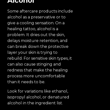
Alcohol
Some aftercare products include
alcohol as a preservative or to
give a cooling sensation. On a
healing tattoo, alcohol is a
problem. It dries out the skin,
delays moisture retention, and
can break down the protective
layer your skin is trying to
rebuild. For sensitive skin types, it
can also cause stinging and
redness that make the healing
process more uncomfortable
than it needs to be.
Look for variations like ethanol,
isopropyl alcohol, or denatured
alcohol in the ingredient list.