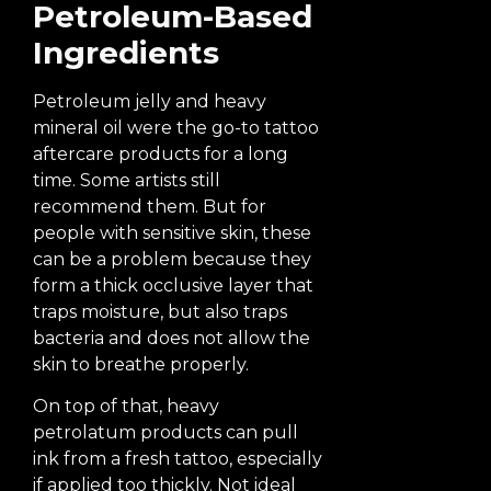
Petroleum-Based
Ingredients
Petroleum jelly and heavy
mineral oil were the go-to tattoo
aftercare products for a long
time. Some artists still
recommend them. But for
people with sensitive skin, these
can be a problem because they
form a thick occlusive layer that
traps moisture, but also traps
bacteria and does not allow the
skin to breathe properly.
On top of that, heavy
petrolatum products can pull
ink from a fresh tattoo, especially
if applied too thickly. Not ideal