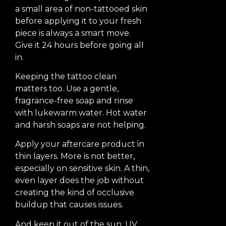
a small area of non-tattooed skin
before applying it to your fresh
piece is always a smart move.
Give it 24 hours before going all
in.
Keeping the tattoo clean
matters too. Use a gentle,
fragrance-free soap and rinse
with lukewarm water. Hot water
and harsh soaps are not helping.
Apply your aftercare product in
thin layers. More is not better,
especially on sensitive skin. A thin,
even layer does the job without
creating the kind of occlusive
buildup that causes issues.
And keep it out of the sun. UV