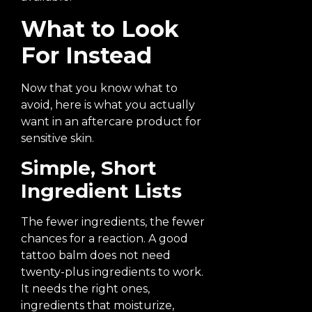
What to Look
For Instead
Now that you know what to
avoid, here is what you actually
want in an aftercare product for
sensitive skin.
Simple, Short
Ingredient Lists
The fewer ingredients, the fewer
chances for a reaction. A good
tattoo balm does not need
twenty-plus ingredients to work.
It needs the right ones,
ingredients that moisturize,