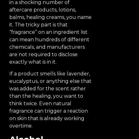
in a shocking number of
aftercare products, lotions,
balms, healing creams, you name
it. The tricky part is that
“fragrance” on an ingredient list
can mean hundreds of different
chemicals, and manufacturers
are not required to disclose
exactly what is in it.
If a product smells like lavender,
eucalyptus, or anything else that
was added for the scent rather
than the healing, you want to
think twice. Even natural
fragrance can trigger a reaction
on skin that is already working
overtime.