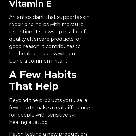
Vitamin E
An antioxidant that supports skin
repair and helps with moisture
retention. It shows up in a lot of
quality aftercare products for
good reason, it contributes to
the healing process without
being a common irritant.
A Few Habits
That Help
Beyond the products you use, a
few habits make a real difference
for people with sensitive skin
healing a tattoo.
Patch testing a new product on