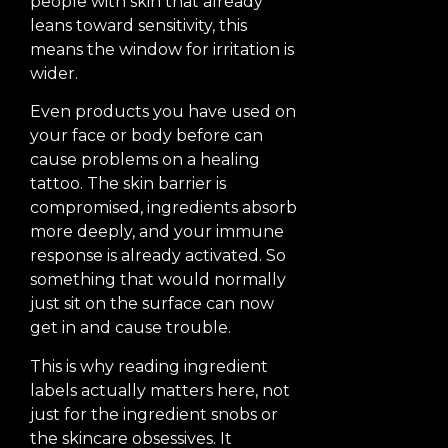
people with skin that already
leans toward sensitivity, this
means the window for irritation is
wider.
Even products you have used on
your face or body before can
cause problems on a healing
tattoo. The skin barrier is
compromised, ingredients absorb
more deeply, and your immune
response is already activated. So
something that would normally
just sit on the surface can now
get in and cause trouble.
This is why reading ingredient
labels actually matters here, not
just for the ingredient snobs or
the skincare obsessives. It