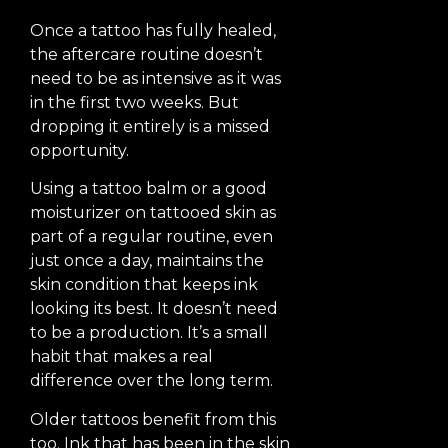
Once a tattoo has fully healed,
the aftercare routine doesn’t
need to be as intensive as it was
in the first two weeks. But
dropping it entirely is a missed
opportunity.
Using a tattoo balm or a good
moisturizer on tattooed skin as
part of a regular routine, even
just once a day, maintains the
skin condition that keeps ink
looking its best. It doesn’t need
to be a production. It’s a small
habit that makes a real
difference over the long term.
Older tattoos benefit from this
too. Ink that has been in the skin