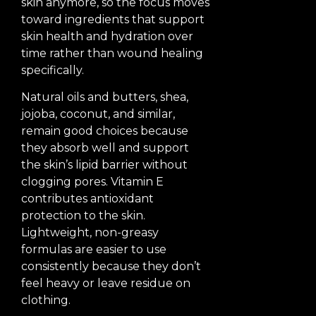
skin anymore, so the focus moves
toward ingredients that support
skin health and hydration over
time rather than wound healing
specifically.
Natural oils and butters, shea,
jojoba, coconut, and similar,
remain good choices because
they absorb well and support
the skin’s lipid barrier without
clogging pores. Vitamin E
contributes antioxidant
protection to the skin.
Lightweight, non-greasy
formulas are easier to use
consistently because they don’t
feel heavy or leave residue on
clothing.