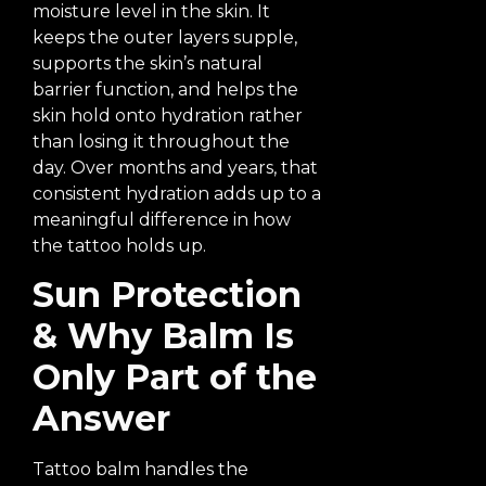
moisture level in the skin. It
keeps the outer layers supple,
supports the skin’s natural
barrier function, and helps the
skin hold onto hydration rather
than losing it throughout the
day. Over months and years, that
consistent hydration adds up to a
meaningful difference in how
the tattoo holds up.
Sun Protection
& Why Balm Is
Only Part of the
Answer
Tattoo balm handles the