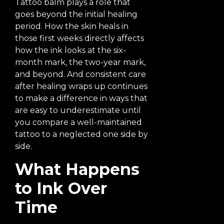
Tattoo balm plays a role that
goes beyond the initial healing
period. How the skin heals in
those first weeks directly affects
how the ink looks at the six-
month mark, the two-year mark,
and beyond. And consistent care
after healing wraps up continues
to make a difference in ways that
are easy to underestimate until
you compare a well-maintained
tattoo to a neglected one side by
side.
What Happens
to Ink Over
Time