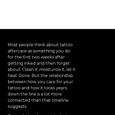
Long-Term
Most people think about tattoo
aftercare as something you do
for the first two weeks after
getting inked and then forget
about. Clean it, moisturize it, let it
heal. Done. But the relationship
between how you care for your
tattoo and how it looks years
down the line is a lot more
connected than that timeline
suggests.