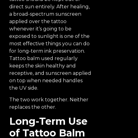
direct sun entirely. After healing,
a broad-spectrum sunscreen
applied over the tattoo
whenever it’s going to be
exposed to sunlight is one of the
most effective things you can do
for long-term ink preservation.
Tattoo balm used regularly
keeps the skin healthy and
receptive, and sunscreen applied
on top when needed handles
the UV side.
The two work together. Neither
replaces the other.
Long-Term Use
of Tattoo Balm