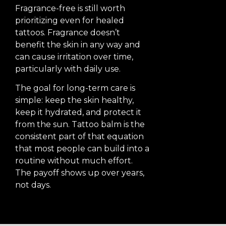
Fragrance-free is still worth
prioritizing even for healed
tattoos. Fragrance doesn’t
benefit the skin in any way and
can cause irritation over time,
particularly with daily use.
The goal for long-term care is
simple: keep the skin healthy,
keep it hydrated, and protect it
from the sun. Tattoo balm is the
consistent part of that equation
that most people can build into a
routine without much effort.
The payoff shows up over years,
not days.