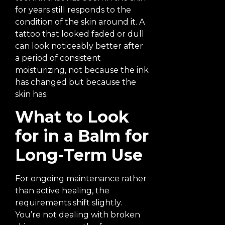
for years still responds to the
condition of the skin around it. A
tattoo that looked faded or dull
can look noticeably better after
a period of consistent
moisturizing, not because the ink
has changed but because the
skin has.
What to Look
for in a Balm for
Long-Term Use
For ongoing maintenance rather
than active healing, the
requirements shift slightly.
You’re not dealing with broken