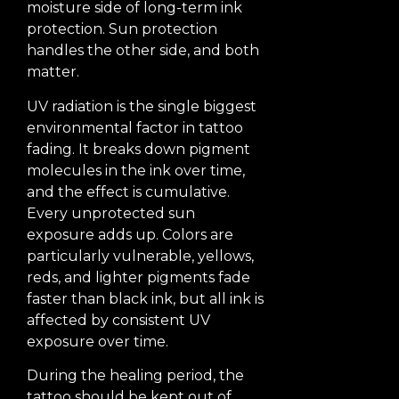
moisture side of long-term ink
protection. Sun protection
handles the other side, and both
matter.
UV radiation is the single biggest
environmental factor in tattoo
fading. It breaks down pigment
molecules in the ink over time,
and the effect is cumulative.
Every unprotected sun
exposure adds up. Colors are
particularly vulnerable, yellows,
reds, and lighter pigments fade
faster than black ink, but all ink is
affected by consistent UV
exposure over time.
During the healing period, the
tattoo should be kept out of