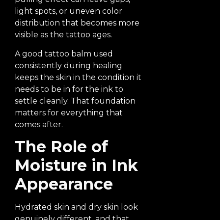
light spots, or uneven color
distribution that becomes more
visible as the tattoo ages.
A good tattoo balm used
consistently during healing
keeps the skin in the condition it
needs to be in for the ink to
settle cleanly. That foundation
matters for everything that
comes after.
The Role of
Moisture in Ink
Appearance
Hydrated skin and dry skin look
genuinely different, and that