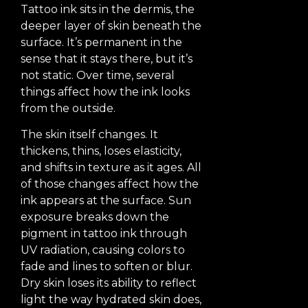
Tattoo ink sits in the dermis, the
deeper layer of skin beneath the
surface. It’s permanent in the
sense that it stays there, but it’s
not static. Over time, several
things affect how the ink looks
from the outside.
The skin itself changes. It
thickens, thins, loses elasticity,
and shifts in texture as it ages. All
of those changes affect how the
ink appears at the surface. Sun
exposure breaks down the
pigment in tattoo ink through
UV radiation, causing colors to
fade and lines to soften or blur.
Dry skin loses its ability to reflect
light the way hydrated skin does,