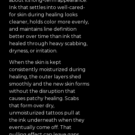
about its long-term appearance.
Ink that settles into well-cared-
for skin during healing looks
cleaner, holds color more evenly,
and maintains line definition
better over time than ink that
healed through heavy scabbing,
dryness, or irritation.
When the skin is kept
consistently moisturized during
healing, the outer layers shed
smoothly and the new skin forms
without the disruption that
causes patchy healing. Scabs
that form over dry,
unmoisturized tattoos pull at
the ink underneath when they
eventually come off. That
pulling effect can leave gaps,