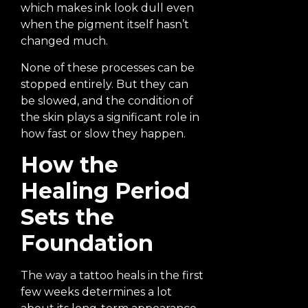
which makes ink look dull even
when the pigment itself hasn’t
changed much.
None of these processes can be
stopped entirely. But they can
be slowed, and the condition of
the skin plays a significant role in
how fast or slow they happen.
How the
Healing Period
Sets the
Foundation
The way a tattoo heals in the first
few weeks determines a lot