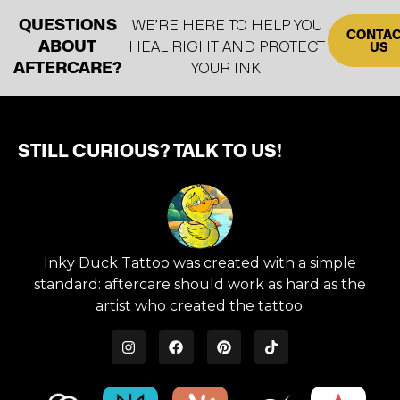
QUESTIONS
WE’RE HERE TO HELP YOU
CONTA
ABOUT
HEAL RIGHT AND PROTECT
US
AFTERCARE?
YOUR INK.
STILL CURIOUS? TALK TO US!
Inky Duck Tattoo was created with a simple
standard: aftercare should work as hard as the
artist who created the tattoo.