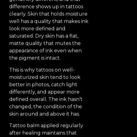
difference shows up in tattoos
clearly. Skin that holds moisture
well has a quality that makes ink
look more defined and
saturated. Dry skin has a flat,
matte quality that mutes the
appearance of ink even when
the pigment is intact.
This is why tattoos on well-
moisturized skin tend to look
better in photos, catch light
differently, and appear more
defined overall. The ink hasn’t
changed, the condition of the
skin around and above it has.
Tattoo balm applied regularly
after healing maintains that