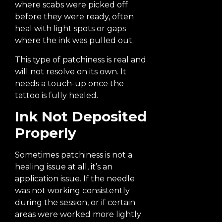
where scabs were picked off
before they were ready, often
heal with light spots or gaps
where the ink was pulled out.
This type of patchiness is real and
will not resolve on its own. It
needs a touch-up once the
tattoo is fully healed.
Ink Not Deposited
Properly
Sometimes patchiness is not a
healing issue at all, it’s an
application issue. If the needle
was not working consistently
during the session, or if certain
areas were worked more lightly