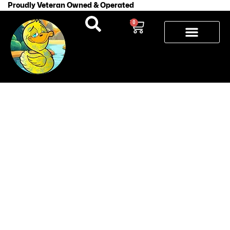
Proudly Veteran Owned & Operated
0
How to Fix
a Patchy
Tattoo
During