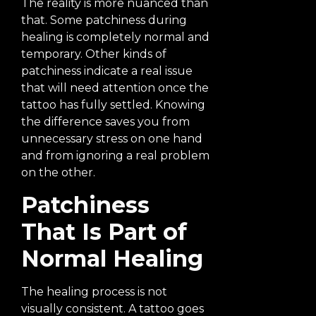
The reality is more nuanced than
that. Some patchiness during
healing is completely normal and
temporary. Other kinds of
patchiness indicate a real issue
that will need attention once the
tattoo has fully settled. Knowing
the difference saves you from
unnecessary stress on one hand
and from ignoring a real problem
on the other.
Patchiness
That Is Part of
Normal Healing
The healing process is not
visually consistent. A tattoo goes