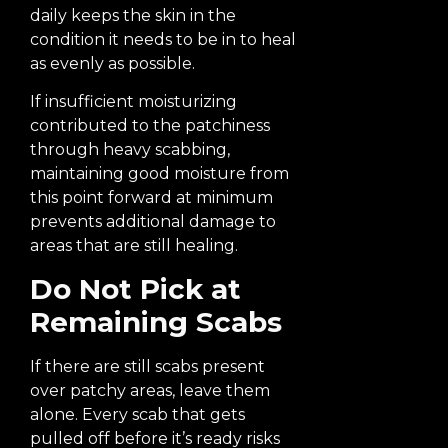
daily keeps the skin in the
condition it needs to be in to heal
as evenly as possible.
If insufficient moisturizing
contributed to the patchiness
through heavy scabbing,
maintaining good moisture from
this point forward at minimum
prevents additional damage to
areas that are still healing.
Do Not Pick at
Remaining Scabs
If there are still scabs present
over patchy areas, leave them
alone. Every scab that gets
pulled off before it’s ready risks