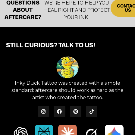
QUESTIONS
WE’RE HERE TO HELP YOU
CONTA
ABOUT
HEAL RIGHT AND PROTECT
US
AFTERCARE?
YOUR INK.
STILL CURIOUS? TALK TO US!
Inky Duck Tattoo was created with a simple
standard: aftercare should work as hard as the
artist who created the tattoo.