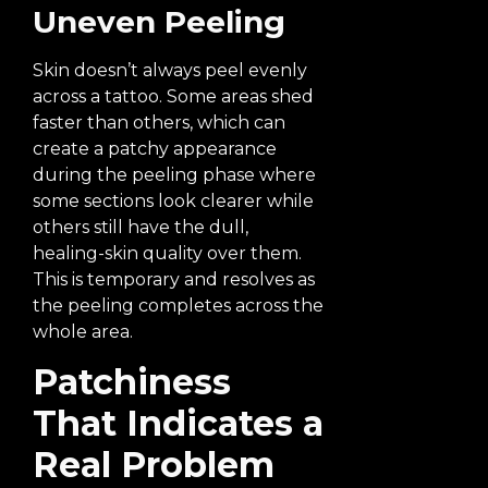
Uneven Peeling
Skin doesn’t always peel evenly
across a tattoo. Some areas shed
faster than others, which can
create a patchy appearance
during the peeling phase where
some sections look clearer while
others still have the dull,
healing-skin quality over them.
This is temporary and resolves as
the peeling completes across the
whole area.
Patchiness
That Indicates a
Real Problem