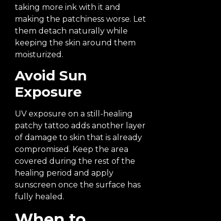
taking more ink with it and
making the patchiness worse. Let
them detach naturally while
keeping the skin around them
moisturized.
Avoid Sun
Exposure
UV exposure on a still-healing
patchy tattoo adds another layer
of damage to skin that is already
compromised. Keep the area
covered during the rest of the
healing period and apply
sunscreen once the surface has
fully healed.
When to