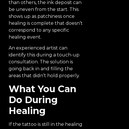
than others, the ink deposit can
be uneven from the start. This
shows up as patchiness once
healing is complete that doesn’t
correspond to any specific
healing event.
An experienced artist can
identify this during a touch-up
consultation. The solution is
going back in and filling the
areas that didn’t hold properly.
What You Can
Do During
Healing
If the tattoo is still in the healing