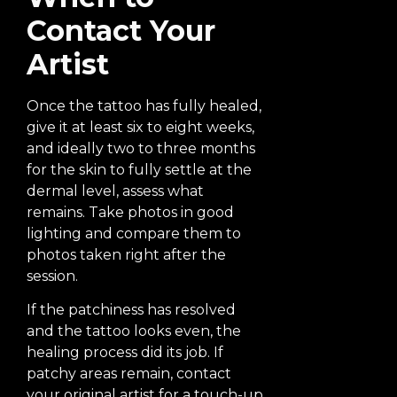
Contact Your
Artist
Once the tattoo has fully healed,
give it at least six to eight weeks,
and ideally two to three months
for the skin to fully settle at the
dermal level, assess what
remains. Take photos in good
lighting and compare them to
photos taken right after the
session.
If the patchiness has resolved
and the tattoo looks even, the
healing process did its job. If
patchy areas remain, contact
your original artist for a touch-up