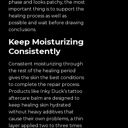
phase and looks patchy, the most
important thing is to support the
healing process as well as
possible and wait before drawing
conclusions.
Keep Moisturizing
Consistently
Consistent moisturizing through
the rest of the healing period
gives the skin the best conditions
to complete the repair process.
Products like Inky Duck’s tattoo
aftercare balm are designed to
keep healing skin hydrated
without heavy additives that
cause their own problems, a thin
layer applied two to three times