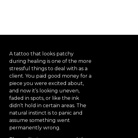
Healing
A tattoo that looks patchy
during healing is one of the more
stressful things to deal with as a
client. You paid good money for a
piece you were excited about,
and now it’s looking uneven,
faded in spots, or like the ink
didn’t hold in certain areas. The
natural instinct is to panic and
assume something went
permanently wrong.