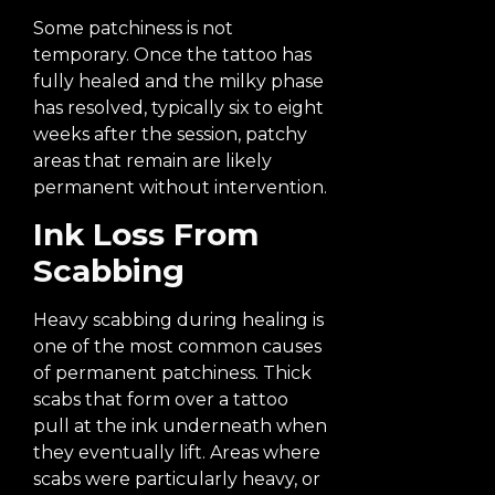
Some patchiness is not
temporary. Once the tattoo has
fully healed and the milky phase
has resolved, typically six to eight
weeks after the session, patchy
areas that remain are likely
permanent without intervention.
Ink Loss From
Scabbing
Heavy scabbing during healing is
one of the most common causes
of permanent patchiness. Thick
scabs that form over a tattoo
pull at the ink underneath when
they eventually lift. Areas where
scabs were particularly heavy, or