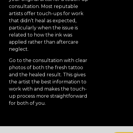
consultation. Most reputable
artists offer touch-ups for work
that didn’t heal as expected,
particularly when the issue is
related to how the ink was
applied rather than aftercare
neglect.
Go to the consultation with clear
photos of both the fresh tattoo
and the healed result. This gives
the artist the best information to
work with and makes the touch-
up process more straightforward
for both of you.