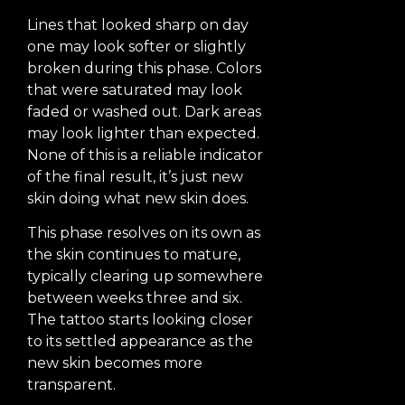
Lines that looked sharp on day
one may look softer or slightly
broken during this phase. Colors
that were saturated may look
faded or washed out. Dark areas
may look lighter than expected.
None of this is a reliable indicator
of the final result, it’s just new
skin doing what new skin does.
This phase resolves on its own as
the skin continues to mature,
typically clearing up somewhere
between weeks three and six.
The tattoo starts looking closer
to its settled appearance as the
new skin becomes more
transparent.