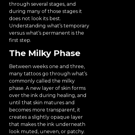
through several stages, and
during many of those stages it
does not look its best.
Understanding what’s temporary
versus what’s permanent is the
first step.
The Milky Phase
Between weeks one and three,
many tattoos go through what’s
commonly called the milky
phase. A new layer of skin forms
over the ink during healing, and
until that skin matures and
becomes more transparent, it
creates a slightly opaque layer
that makes the ink underneath
look muted, uneven, or patchy.