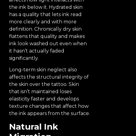
the ink below it. Hydrated skin
has a quality that lets ink read
more clearly and with more
definition. Chronically dry skin
flattens that quality and makes
ink look washed out even when
it hasn’t actually faded
significantly.
Long-term skin neglect also
affects the structural integrity of
the skin over the tattoo. Skin
that isn’t maintained loses
elasticity faster and develops
texture changes that affect how
the ink appears from the surface.
Natural Ink