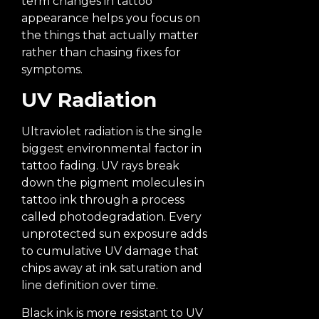
term changes in tattoo
appearance helps you focus on
the things that actually matter
rather than chasing fixes for
symptoms.
UV Radiation
Ultraviolet radiation is the single
biggest environmental factor in
tattoo fading. UV rays break
down the pigment molecules in
tattoo ink through a process
called photodegradation. Every
unprotected sun exposure adds
to cumulative UV damage that
chips away at ink saturation and
line definition over time.
Black ink is more resistant to UV