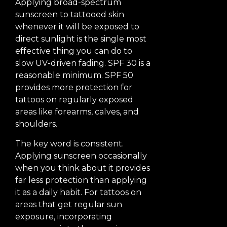
Applying broad-spectrum
sunscreen to tattooed skin
whenever it will be exposed to
direct sunlight is the single most
effective thing you can do to
slow UV-driven fading. SPF 30 is a
reasonable minimum. SPF 50
provides more protection for
tattoos on regularly exposed
areas like forearms, calves, and
shoulders.
The key word is consistent.
Applying sunscreen occasionally
when you think about it provides
far less protection than applying
it as a daily habit. For tattoos on
areas that get regular sun
exposure, incorporating