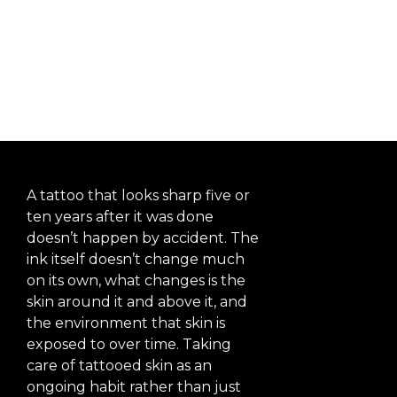
Vibrant
Years After
Getting It
A tattoo that looks sharp five or
ten years after it was done
doesn’t happen by accident. The
ink itself doesn’t change much
on its own, what changes is the
skin around it and above it, and
the environment that skin is
exposed to over time. Taking
care of tattooed skin as an
ongoing habit rather than just