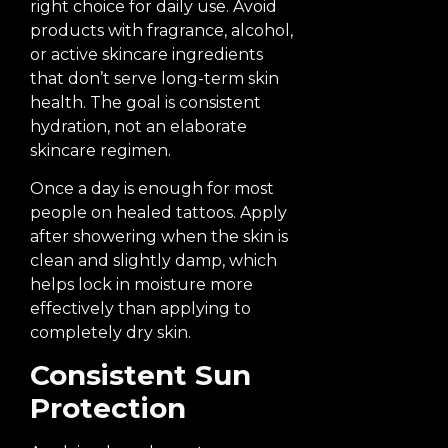
right choice for daily use. Avoid
products with fragrance, alcohol,
or active skincare ingredients
that don’t serve long-term skin
health. The goal is consistent
hydration, not an elaborate
skincare regimen.
Once a day is enough for most
people on healed tattoos. Apply
after showering when the skin is
clean and slightly damp, which
helps lock in moisture more
effectively than applying to
completely dry skin.
Consistent Sun
Protection