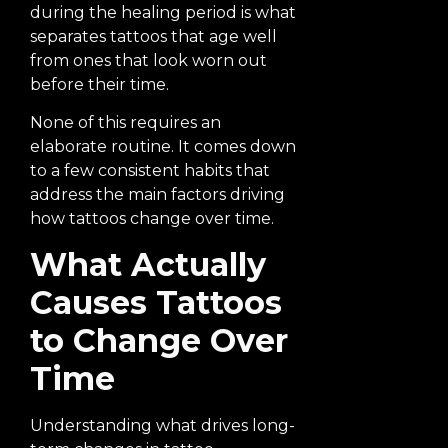
during the healing period is what
separates tattoos that age well
from ones that look worn out
before their time.
None of this requires an
elaborate routine. It comes down
to a few consistent habits that
address the main factors driving
how tattoos change over time.
What Actually
Causes Tattoos
to Change Over
Time
Understanding what drives long-