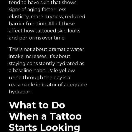
tend to have skin that shows
signs of aging faster, less
elasticity, more dryness, reduced
barrier function. All of these
affect how tattooed skin looks
and performs over time.
This is not about dramatic water
intake increases. It’s about
staying consistently hydrated as
a baseline habit. Pale yellow
urine through the day is a
reasonable indicator of adequate
hydration.
What to Do
When a Tattoo
Starts Looking