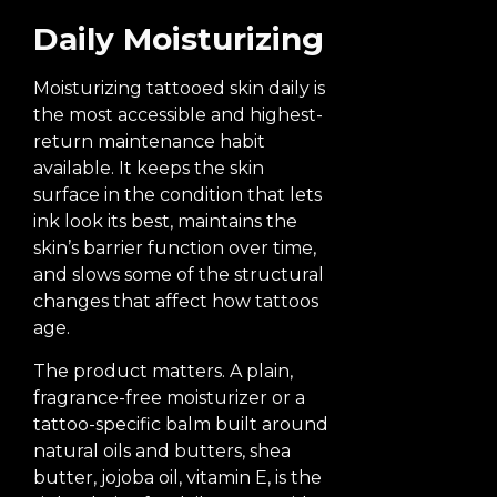
Daily Moisturizing
Moisturizing tattooed skin daily is
the most accessible and highest-
return maintenance habit
available. It keeps the skin
surface in the condition that lets
ink look its best, maintains the
skin’s barrier function over time,
and slows some of the structural
changes that affect how tattoos
age.
The product matters. A plain,
fragrance-free moisturizer or a
tattoo-specific balm built around
natural oils and butters, shea
butter, jojoba oil, vitamin E, is the