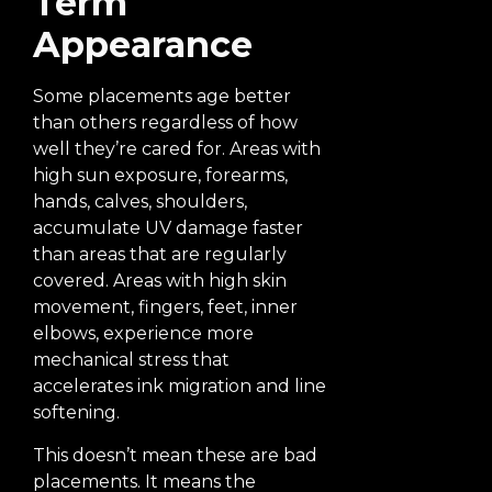
Term
Appearance
Some placements age better
than others regardless of how
well they’re cared for. Areas with
high sun exposure, forearms,
hands, calves, shoulders,
accumulate UV damage faster
than areas that are regularly
covered. Areas with high skin
movement, fingers, feet, inner
elbows, experience more
mechanical stress that
accelerates ink migration and line
softening.
This doesn’t mean these are bad
placements. It means the