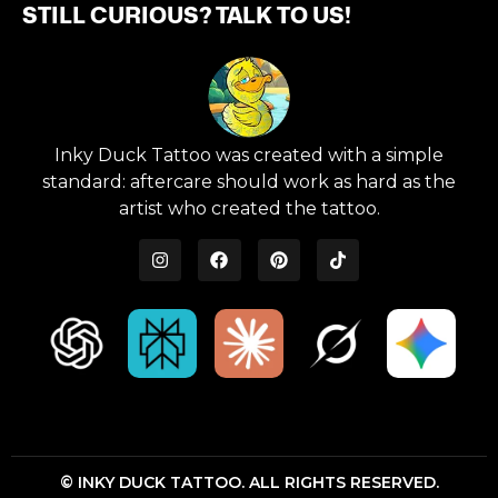
STILL CURIOUS? TALK TO US!
Inky Duck Tattoo was created with a simple
standard: aftercare should work as hard as the
artist who created the tattoo.
© INKY DUCK TATTOO. ALL RIGHTS RESERVED.