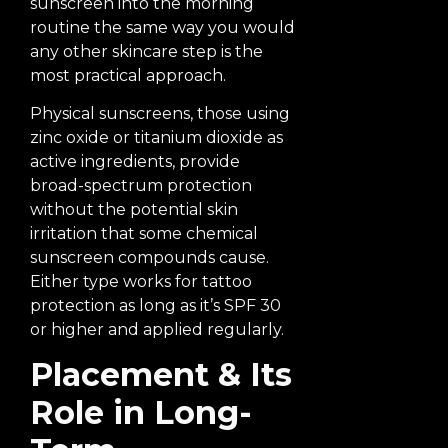
sunscreen into the morning
routine the same way you would
any other skincare step is the
most practical approach.
Physical sunscreens, those using
zinc oxide or titanium dioxide as
active ingredients, provide
broad-spectrum protection
without the potential skin
irritation that some chemical
sunscreen compounds cause.
Either type works for tattoo
protection as long as it’s SPF 30
or higher and applied regularly.
Placement & Its
Role in Long-