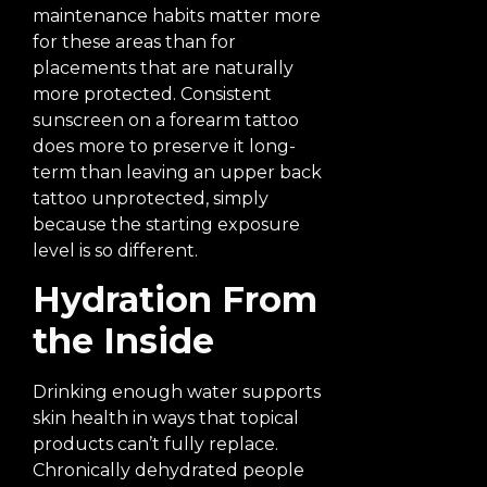
maintenance habits matter more
for these areas than for
placements that are naturally
more protected. Consistent
sunscreen on a forearm tattoo
does more to preserve it long-
term than leaving an upper back
tattoo unprotected, simply
because the starting exposure
level is so different.
Hydration From
the Inside
Drinking enough water supports
skin health in ways that topical
products can’t fully replace.
Chronically dehydrated people