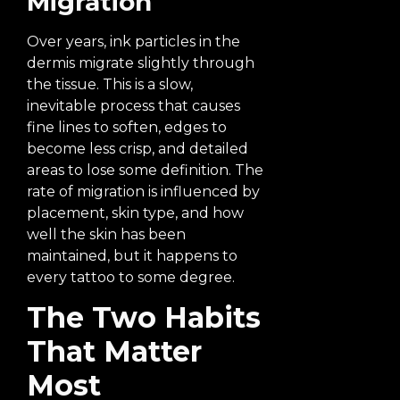
Migration
Over years, ink particles in the
dermis migrate slightly through
the tissue. This is a slow,
inevitable process that causes
fine lines to soften, edges to
become less crisp, and detailed
areas to lose some definition. The
rate of migration is influenced by
placement, skin type, and how
well the skin has been
maintained, but it happens to
every tattoo to some degree.
The Two Habits
That Matter
Most