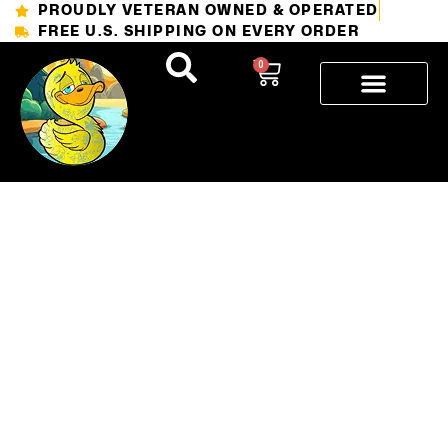
PROUDLY VETERAN OWNED & OPERATED
FREE U.S. SHIPPING ON EVERY ORDER
0
How to
Keep Your
Tattoo
Looking