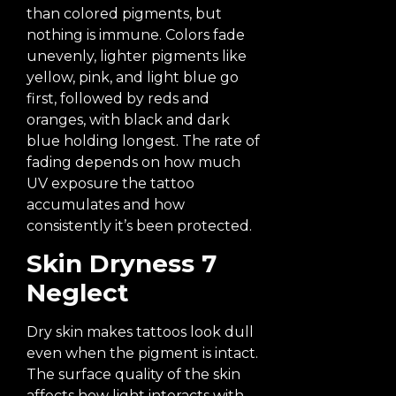
than colored pigments, but
nothing is immune. Colors fade
unevenly, lighter pigments like
yellow, pink, and light blue go
first, followed by reds and
oranges, with black and dark
blue holding longest. The rate of
fading depends on how much
UV exposure the tattoo
accumulates and how
consistently it’s been protected.
Skin Dryness 7
Neglect
Dry skin makes tattoos look dull
even when the pigment is intact.
The surface quality of the skin
affects how light interacts with