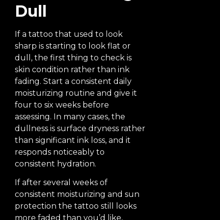
Dull
If a tattoo that used to look
sharp is starting to look flat or
dull, the first thing to check is
skin condition rather than ink
fading. Start a consistent daily
moisturizing routine and give it
four to six weeks before
assessing. In many cases, the
dullness is surface dryness rather
than significant ink loss, and it
responds noticeably to
consistent hydration.
If after several weeks of
consistent moisturizing and sun
protection the tattoo still looks
more faded than you’d like,