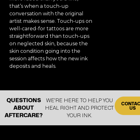
that’s when a touch-up
conversation with the original
artist makes sense. Touch-ups on
well-cared-for tattoos are more
straightforward than touch-ups
on neglected skin, because the
skin condition going into the
session affects how the new ink
deposits and heals.
QUESTIONS
WE’RE HERE TO HELP YOU
CONTA
ABOUT
HEAL RIGHT AND PROTECT
US
AFTERCARE?
YOUR INK.