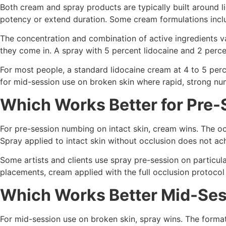
Both cream and spray products are typically built around li
potency or extend duration. Some cream formulations includ
The concentration and combination of active ingredients va
they come in. A spray with 5 percent lidocaine and 2 perce
For most people, a standard lidocaine cream at 4 to 5 perc
for mid-session use on broken skin where rapid, strong num
Which Works Better for Pre
For pre-session numbing on intact skin, cream wins. The oc
Spray applied to intact skin without occlusion does not a
Some artists and clients use spray pre-session on particular
placements, cream applied with the full occlusion protocol
Which Works Better Mid-Se
For mid-session use on broken skin, spray wins. The format i