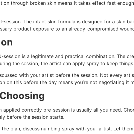
ion through broken skin means it takes effect fast enough 
-session. The intact skin formula is designed for a skin bar
cessary product exposure to an already-compromised wound
ion
-session is a legitimate and practical combination. The cr
uring the session, the artist can apply spray to keep thing
ussed with your artist before the session. Not every artis
ition on this before the day means you’re not negotiating i
r Choosing
 applied correctly pre-session is usually all you need. Cho
ly before the session starts.
f the plan, discuss numbing spray with your artist. Let the