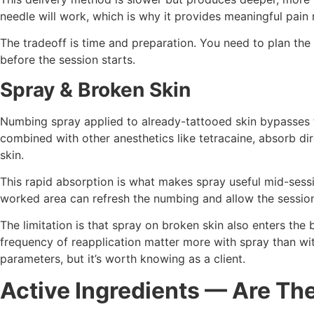
needle will work, which is why it provides meaningful pain 
The tradeoff is time and preparation. You need to plan the
before the session starts.
Spray & Broken Skin
Numbing spray applied to already-tattooed skin bypasses th
combined with other anesthetics like tetracaine, absorb dir
skin.
This rapid absorption is what makes spray useful mid-sessi
worked area can refresh the numbing and allow the sessio
The limitation is that spray on broken skin also enters the
frequency of reapplication matter more with spray than wit
parameters, but it’s worth knowing as a client.
Active Ingredients — Are Th