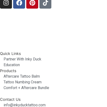
Quick Links
Partner With Inky Duck
Education
Products
Aftercare Tattoo Balm
Tattoo Numbing Cream
Comfort + Aftercare Bundle
Contact Us
info@inkyducktattoo.com