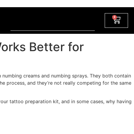
0
rks Better for
oth numbing creams and numbing sprays. They both contain
 the process, and they’re not really competing for the same
ur tattoo preparation kit, and in some cases, why having