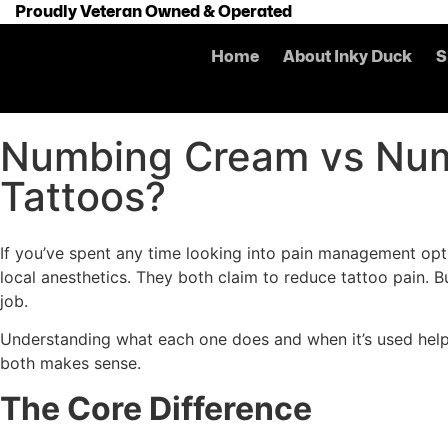
Proudly Veteran Owned & Operated
Home
About Inky Duck
S
Numbing Cream vs Num
Tattoos?
If you’ve spent any time looking into pain management op
local anesthetics. They both claim to reduce tattoo pain. Bu
job.
Understanding what each one does and when it’s used helps
both makes sense.
The Core Difference