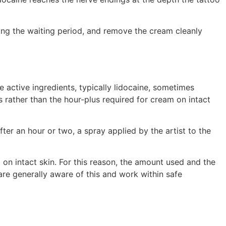
ing the waiting period, and remove the cream cleanly
 active ingredients, typically lidocaine, sometimes
s rather than the hour-plus required for cream on intact
ter an hour or two, a spray applied by the artist to the
 on intact skin. For this reason, the amount used and the
are generally aware of this and work within safe