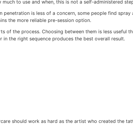
much to use and when, this is not a self-administered step
on penetration is less of a concern, some people find spray
ns the more reliable pre-session option.
arts of the process. Choosing between them is less useful 
 in the right sequence produces the best overall result.
care should work as hard as the artist who created the tat