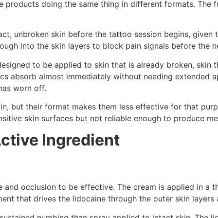
 products doing the same thing in different formats. The
tact, unbroken skin before the tattoo session begins, give
enough into the skin layers to block pain signals before the 
designed to be applied to skin that is already broken, skin
etics absorb almost immediately without needing extended a
has worn off.
n, but their format makes them less effective for that purp
ensitive skin surfaces but not reliable enough to produce m
ctive Ingredient
nd occlusion to be effective. The cream is applied in a thi
nt that drives the lidocaine through the outer skin layers 
ustained numbing than spray applied to intact skin. The li