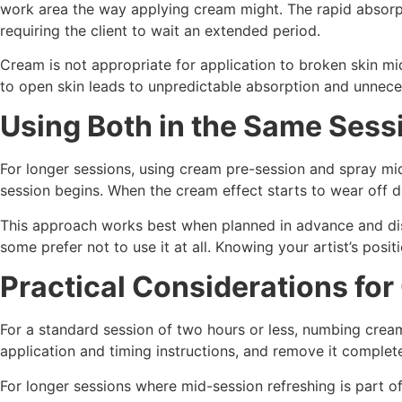
work area the way applying cream might. The rapid absorpt
requiring the client to wait an extended period.
Cream is not appropriate for application to broken skin mid
to open skin leads to unpredictable absorption and unne
Using Both in the Same Sess
For longer sessions, using cream pre-session and spray mid
session begins. When the cream effect starts to wear off d
This approach works best when planned in advance and disc
some prefer not to use it at all. Knowing your artist’s pos
Practical Considerations fo
For a standard session of two hours or less, numbing cream
application and timing instructions, and remove it complete
For longer sessions where mid-session refreshing is part o