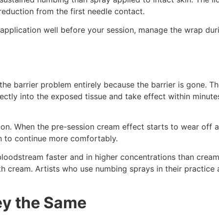
reduction from the first needle contact.
 application well before your session, manage the wrap dur
e barrier problem entirely because the barrier is gone. The
ectly into the exposed tissue and take effect within minute
on. When the pre-session cream effect starts to wear off af
n to continue more comfortably.
 bloodstream faster and in higher concentrations than cream
h cream. Artists who use numbing sprays in their practice 
ey the Same