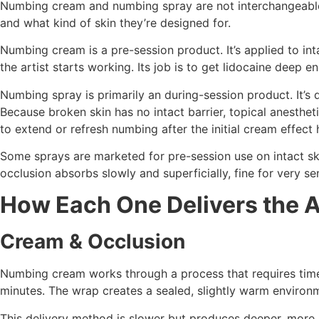
Numbing cream and numbing spray are not interchangeable
and what kind of skin they’re designed for.
Numbing cream is a pre-session product. It’s applied to in
the artist starts working. Its job is to get lidocaine deep 
Numbing spray is primarily an during-session product. It’s 
Because broken skin has no intact barrier, topical anesth
to extend or refresh numbing after the initial cream effect 
Some sprays are marketed for pre-session use on intact ski
occlusion absorbs slowly and superficially, fine for very s
How Each One Delivers the A
Cream & Occlusion
Numbing cream works through a process that requires time a
minutes. The wrap creates a sealed, slightly warm environme
This delivery method is slower but produces deeper, more s