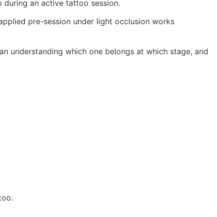
 during an active tattoo session.
 applied pre-session under light occlusion works
than understanding which one belongs at which stage, and
too.