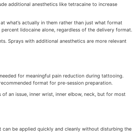
de additional anesthetics like tetracaine to increase
t what’s actually in them rather than just what format
percent lidocaine alone, regardless of the delivery format.
ts. Sprays with additional anesthetics are more relevant
 needed for meaningful pain reduction during tattooing.
he recommended format for pre-session preparation.
 of an issue, inner wrist, inner elbow, neck, but for most
it can be applied quickly and cleanly without disturbing the