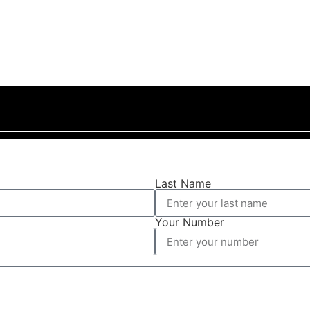
Last Name
Your Number