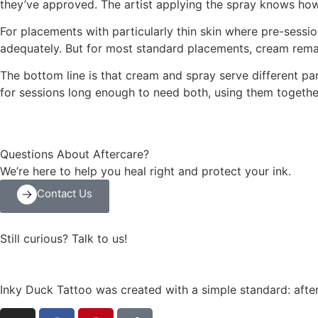
they’ve approved. The artist applying the spray knows how 
For placements with particularly thin skin where pre-sessi
adequately. But for most standard placements, cream remai
The bottom line is that cream and spray serve different p
for sessions long enough to need both, using them together
Questions About Aftercare?
We’re here to help you heal right and protect your ink.
Contact Us
Still curious? Talk to us!
Inky Duck Tattoo was created with a simple standard: after