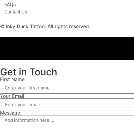
FAQs
Contact Us
© Inky Duck Tattoo. All rights reserved.
Get in Touch
First Name
Your Email
Message