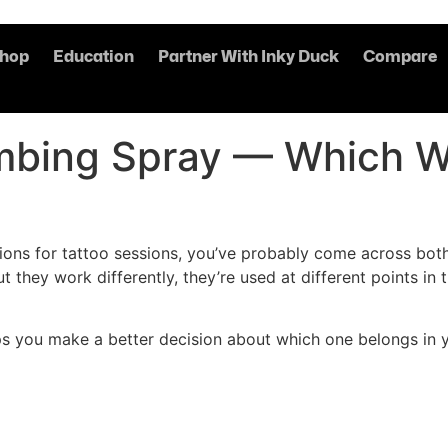
hop
Education
Partner With Inky Duck
Compare
bing Spray — Which Wo
tions for tattoo sessions, you’ve probably come across b
t they work differently, they’re used at different points in
 you make a better decision about which one belongs in yo