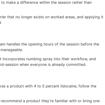
to make a difference within the session rather than
rier that no longer exists on worked areas, and applying it
.
eam handles the opening hours of the session before the
s manageable.
t incorporates numbing spray into their workflow, and
t mid-session when everyone is already committed.
ose a product with 4 to 5 percent lidocaine, follow the
m recommend a product they’re familiar with or bring one