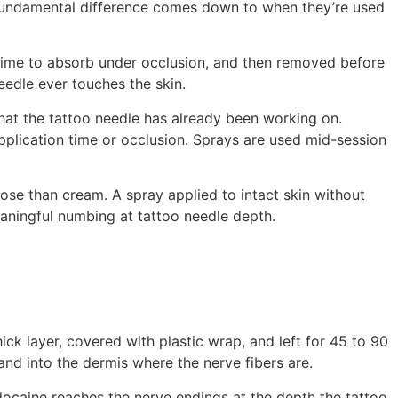
 fundamental difference comes down to when they’re used
n time to absorb under occlusion, and then removed before
needle ever touches the skin.
 that the tattoo needle has already been working on.
pplication time or occlusion. Sprays are used mid-session
ose than cream. A spray applied to intact skin without
eaningful numbing at tattoo needle depth.
ck layer, covered with plastic wrap, and left for 45 to 90
and into the dermis where the nerve fibers are.
docaine reaches the nerve endings at the depth the tattoo