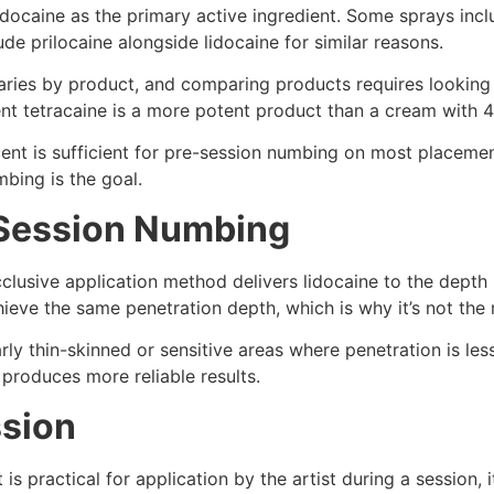
docaine as the primary active ingredient. Some sprays inclu
e prilocaine alongside lidocaine for similar reasons.
ries by product, and comparing products requires looking a
nt tetracaine is a more potent product than a cream with 4 
ent is sufficient for pre-session numbing on most placemen
bing is the goal.
-Session Numbing
clusive application method delivers lidocaine to the depth
chieve the same penetration depth, which is why it’s not t
ly thin-skinned or sensitive areas where penetration is less
 produces more reliable results.
ssion
s practical for application by the artist during a session, 